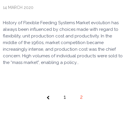
14 MARCH 2020
History of Flexible Feeding Systems Market evolution has
always been influenced by choices made with regard to
flexibility, unit production cost and productivity. In the
middle of the 1960s, market competition became
increasingly intense, and production cost was the chief
concern. High volumes of individual products were sold to
the “mass market”, enabling a policy...
Page
1
2
2 of 2