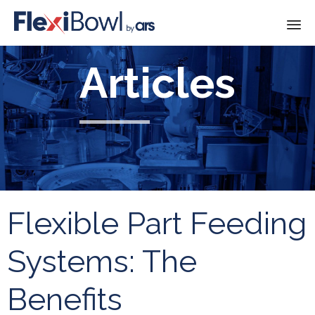
Skip
Articles
to
content
Flexible Part Feeding
Systems: The
Benefits