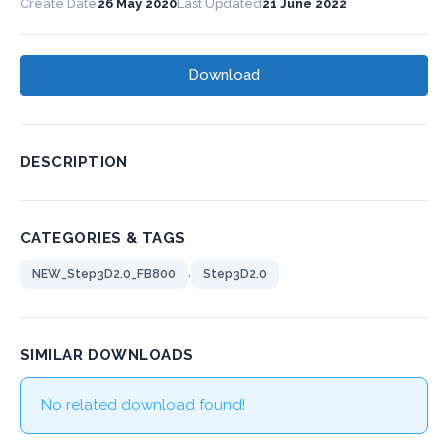
Create Date
26 May 2020
Last Updated
21 June 2022
Download
DESCRIPTION
CATEGORIES & TAGS
,
NEW_Step3D2.0_FB800
Step3D2.0
SIMILAR DOWNLOADS
No related download found!