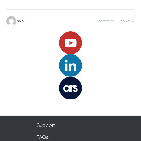
ARS
Updated 21 June 2022
Support
FAQs