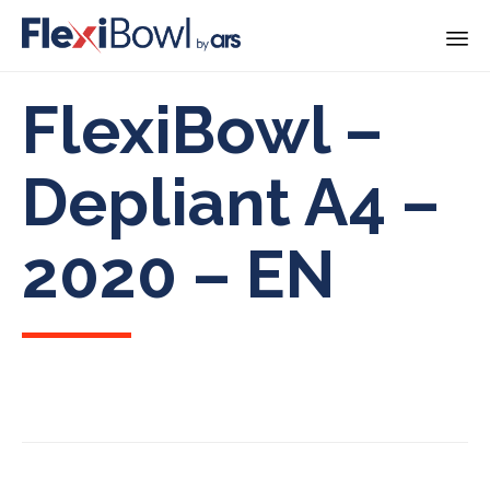
Skip
FlexiBowl –
to
content
Depliant A4 –
2020 – EN