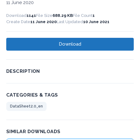
11 June 2020
Download
1141
File Size
688.29 KB
File Count
1
Create Date
11 June 2020
Last Updated
10 June 2021
Download
DESCRIPTION
CATEGORIES & TAGS
DataSheet2.0_en
SIMILAR DOWNLOADS