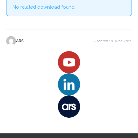
No related download found!
ARS
Updated 10 June 2021