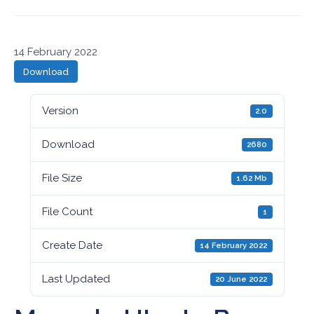
14 February 2022
Download
Version
2.0
Download
2680
File Size
1.62 Mb
File Count
1
Create Date
14 February 2022
Last Updated
20 June 2022