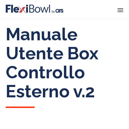
Skip
Manuale
to
content
Utente Box
Controllo
Esterno v.2