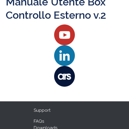
Manuale Utente Box
Controllo Esterno v.2
Support
FAQs
Downloads