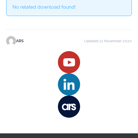
No related download found!
ARS
Updated 12 November 2020