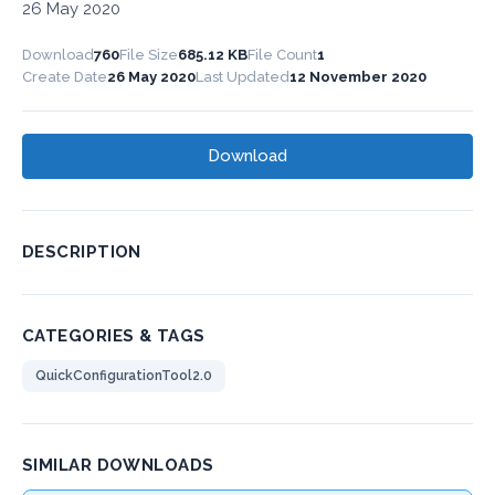
26 May 2020
Download
760
File Size
685.12 KB
File Count
1
Create Date
26 May 2020
Last Updated
12 November 2020
Download
DESCRIPTION
CATEGORIES & TAGS
QuickConfigurationTool2.0
SIMILAR DOWNLOADS