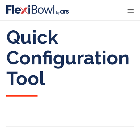
Skip
Quick
to
content
Configuration
Tool