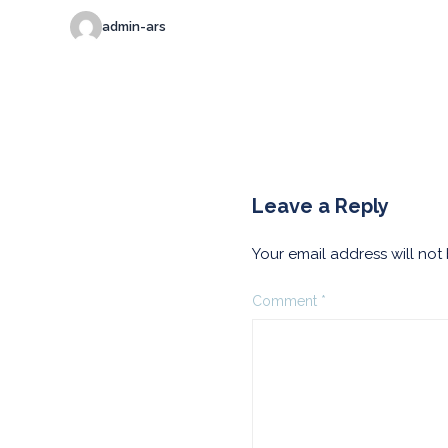
admin-ars
Leave a Reply
Your email address will not
Comment
*