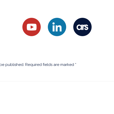
 be published.
Required fields are marked
*