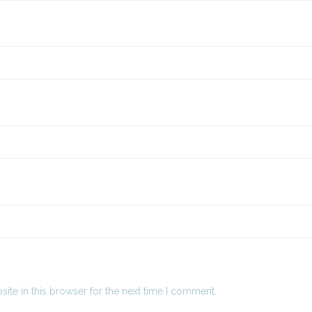
ite in this browser for the next time I comment.