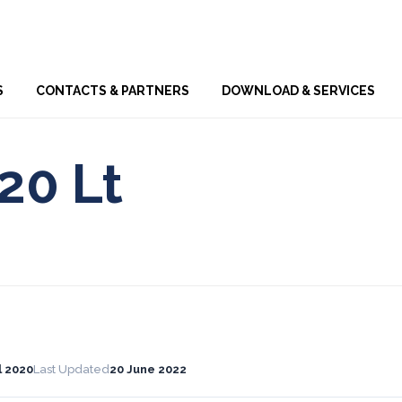
Skip
S
CONTACTS & PARTNERS
DOWNLOAD & SERVICES
to
content
20 Lt
l 2020
Last Updated
20 June 2022