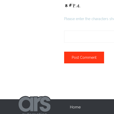
Please enter the characters s
Home