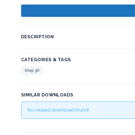
DESCRIPTION
CATEGORIES & TAGS
Step 3D
SIMILAR DOWNLOADS
No related download found!