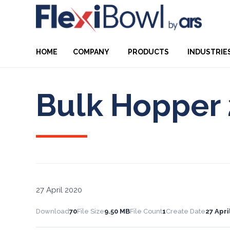
HOME
COMPANY
PRODUCTS
INDUSTRIE
Bulk Hopper 
27 April 2020
Download
70
File Size
9.50 MB
File Count
1
Create Date
27 Apri