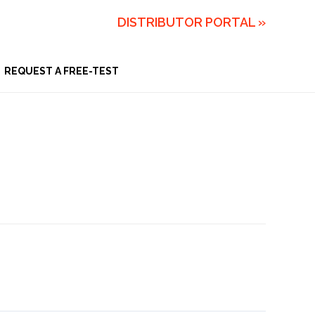
DISTRIBUTOR PORTAL »
REQUEST A FREE-TEST