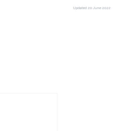
Updated 20 June 2022