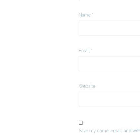
Name
*
Email
*
Website
Save my name, email, and webs