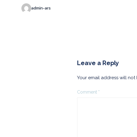
admin-ars
Leave a Reply
Your email address will not
Comment
*