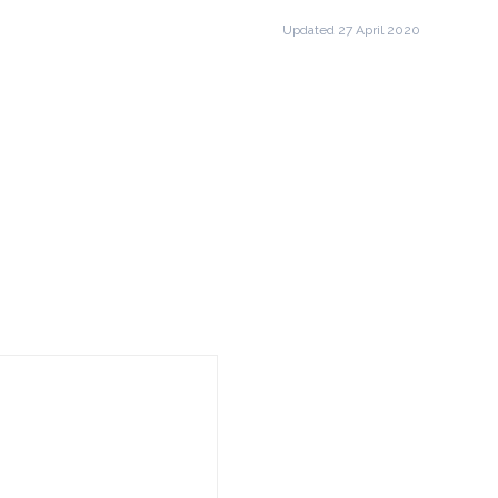
Updated 27 April 2020