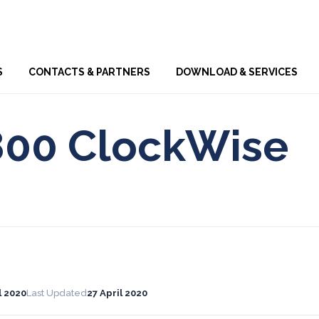
Skip
S
CONTACTS & PARTNERS
DOWNLOAD & SERVICES
to
content
800 ClockWise
l 2020
Last Updated
27 April 2020