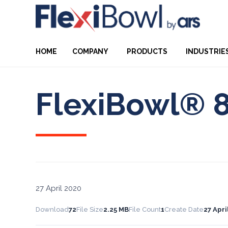
HOME
COMPANY
PRODUCTS
INDUSTRIE
FlexiBowl® 
27 April 2020
Download
72
File Size
2.25 MB
File Count
1
Create Date
27 Apri