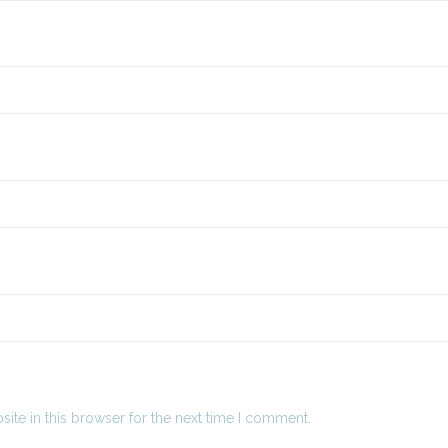
ite in this browser for the next time I comment.