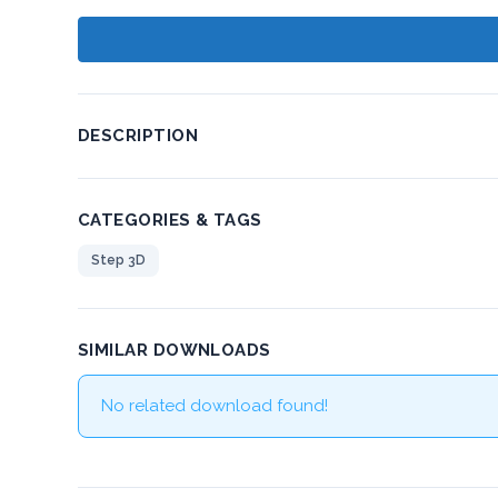
DESCRIPTION
CATEGORIES & TAGS
Step 3D
SIMILAR DOWNLOADS
No related download found!