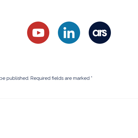
 be published.
Required fields are marked
*