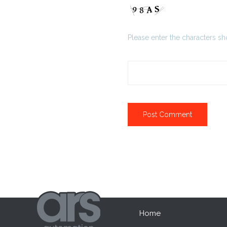
Please enter the characters s
Home