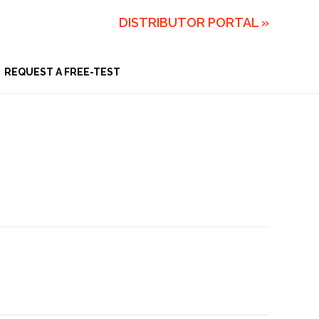
DISTRIBUTOR PORTAL »
REQUEST A FREE-TEST