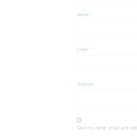
Name
*
Email
*
Website
Save my name, email, and webs