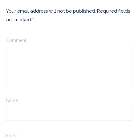
Your email address will not be published.
Required fields
are marked
*
Comment
*
Name
*
Email
*