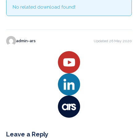
No related download found!
admin-ars
Updated 26 May 2020
Leave a Reply