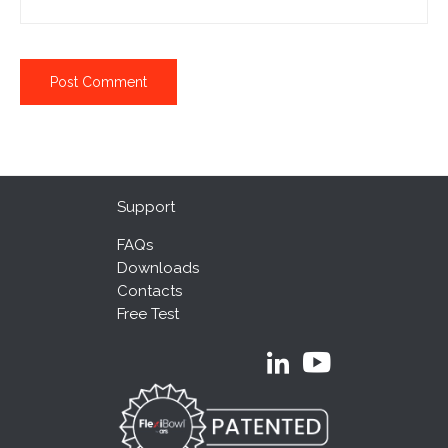
Support
FAQs
Downloads
Contacts
Free Test