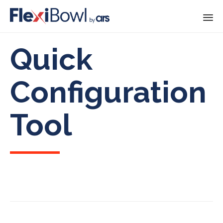
Skip
Quick
to
content
Configuration
Tool