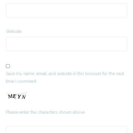
Website
Save my name, email, and website in this browser for the next
time I comment.
Please enter the characters shown above.