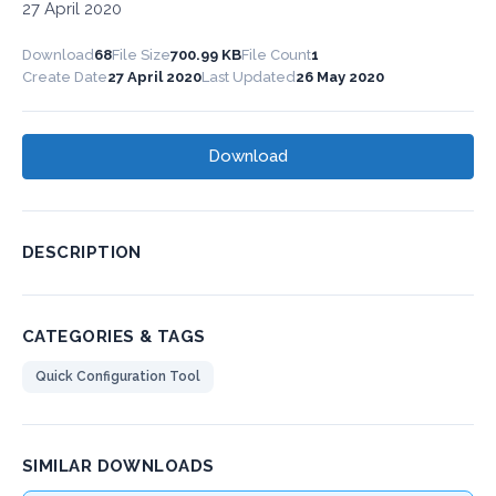
27 April 2020
Download
68
File Size
700.99 KB
File Count
1
Create Date
27 April 2020
Last Updated
26 May 2020
Download
DESCRIPTION
CATEGORIES & TAGS
Quick Configuration Tool
SIMILAR DOWNLOADS