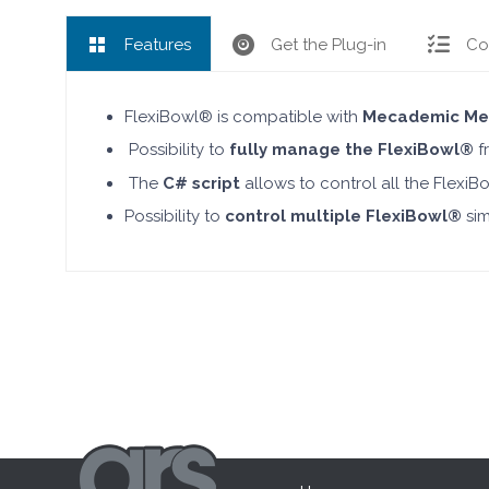
Features
Get the Plug-in
Co
FlexiBowl® is compatible with
Mecademic Me
Possibility to
fully manage the FlexiBowl®
fr
The
C# script
allows to control all the Flex
Possibility to
control multiple FlexiBowl®
sim