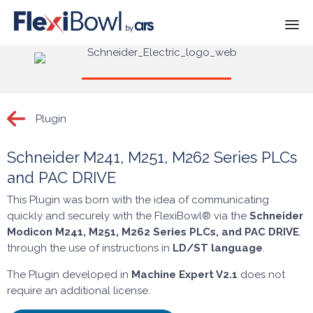
Skip
to
content
Plugin
Schneider M241, M251, M262 Series PLCs
and PAC DRIVE
This Plugin was born with the idea of communicating
quickly and securely with the FlexiBowl® via the
Schneider
Modicon
M241, M251, M262
Series PLCs, and PAC DRIVE
,
through the use of instructions in
LD/ST language
.
The Plugin developed in
Machine Expert V2.1
does not
require an additional license.