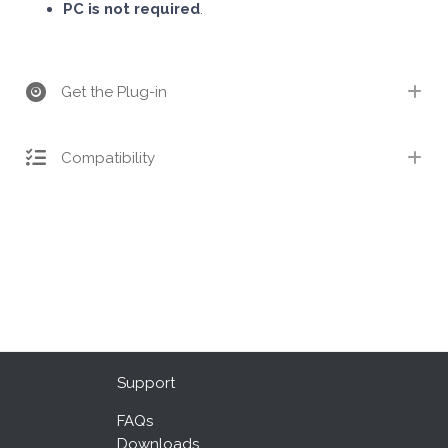
PC is not required
.
Get the Plug-in
Compatibility
Support
FAQs
Downloads