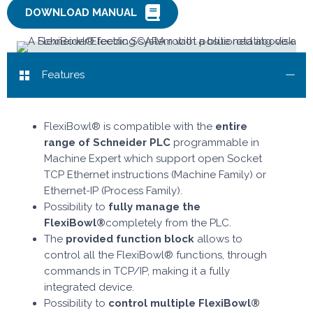
DOWNLOAD MANUAL
Features
FlexiBowl® is compatible with the
entire
range of Schneider PLC
programmable in
Machine Expert which support open Socket
TCP Ethernet instructions (Machine Family) or
Ethernet-IP (Process Family).
Possibility to
fully manage the
FlexiBowl®
completely from the PLC.
The
provided function block
allows to
control all the FlexiBowl® functions, through
commands in TCP/IP, making it a fully
integrated device.
Possibility to
control multiple FlexiBowl®