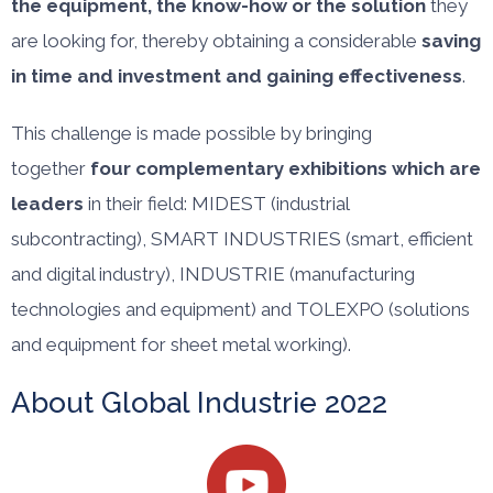
the equipment, the know-how or the solution
they
are looking for, thereby obtaining a considerable
saving
in time and investment and gaining effectiveness
.
This challenge is made possible by bringing
together
four complementary exhibitions which are
leaders
in their field: MIDEST (industrial
subcontracting), SMART INDUSTRIES (smart, efficient
and digital industry), INDUSTRIE (manufacturing
technologies and equipment) and TOLEXPO (solutions
and equipment for sheet metal working).
About Global Industrie 2022