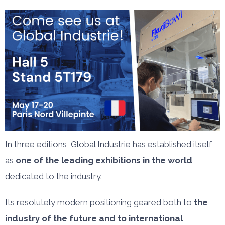
In three editions, Global Industrie has established itself
as
one of the leading exhibitions in the world
dedicated to the industry.
Its resolutely modern positioning geared both to
the
industry of the future and to international