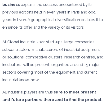
business
explains the success encountered by its
previous editions held in even years in Paris and odd
years in Lyon. A geographical diversification enables it to
enhance its offer and the variety of its visitors.
At Global Industrie 2022 start-ups, large companies,
subcontractors, manufacturers of industrial equipment
or solutions, competitive clusters, research centres, and
incubators, will be present, organised around 15 major
sectors covering most of the equipment and current
industrial know-how.
All industrial players are thus
sure to meet present
and future partners there and to find the product,