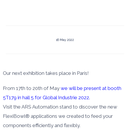
16 May 2022
Our next exhibition takes place in Paris!
From 17th to 20th of May
we will be present at booth
5T179 in hall 5 for Global Industrie 2022.
Visit the ARS Automation stand to discover the new
FlexiBowl® applications we created to feed your
components efficiently and flexibly.