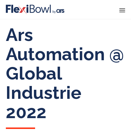
Skip
Ars
to
content
Automation @
Global
Industrie
2022