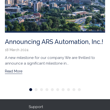
Announcing ARS Automation, Inc.!
18 March 2024
A new milestone for our company We are thrilled to
announce a significant milestone in...
Read More
Support