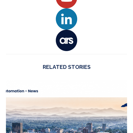
RELATED STORIES