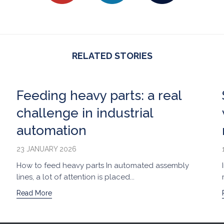
RELATED STORIES
Feeding heavy parts: a real
challenge in industrial
automation
23 JANUARY 2026
How to feed heavy parts In automated assembly
lines, a lot of attention is placed...
Read More