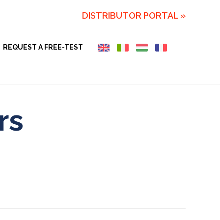
DISTRIBUTOR PORTAL »
REQUEST A FREE-TEST
rs