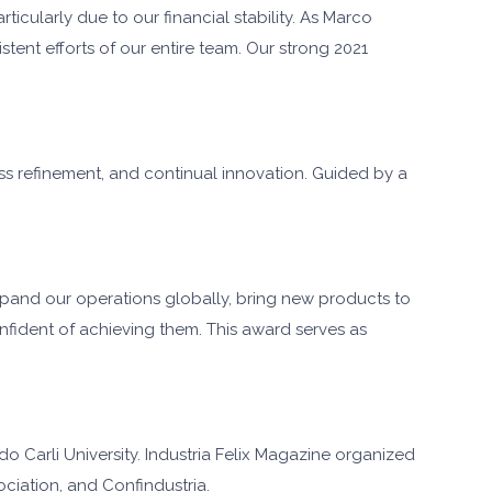
cularly due to our financial stability. As Marco
tent efforts of our entire team. Our strong 2021
ess refinement, and continual innovation. Guided by a
expand our operations globally, bring new products to
nfident of achieving them. This award serves as
o Carli University. Industria Felix Magazine organized
ociation, and Confindustria.