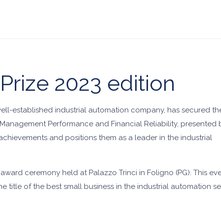
 Prize 2023 edition
well-established industrial automation company, has secured th
or Management Performance and Financial Reliability, presented 
 achievements and positions them as a leader in the industrial
l award ceremony held at Palazzo Trinci in Foligno (PG). This 
 title of the best small business in the industrial automation se