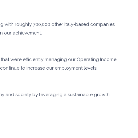
ng with roughly 700,000 other Italy-based companies.
 in our achievement.
e that we’re efficiently managing our Operating Income
continue to increase our employment levels.
my and society by leveraging a sustainable growth