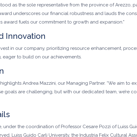
d as the sole representative from the province of Arezzo, parti
ward underscores our financial robustness and lauds the consis
this award fuels our commitment to growth and expansion.”
d Innovation
 invest in our company, prioritizing resource enhancement, proc
, eager to build on our achievements.
n
,” highlights Andrea Mazzini, our Managing Partner. “We aim to 
e goals are challenging, but with our dedicated team, we’re co
ils
under the coordination of Professor Cesare Pozzi of Luiss Guid
ed, Luiss Guido Carli University, the Industria Felix Cultural Ass