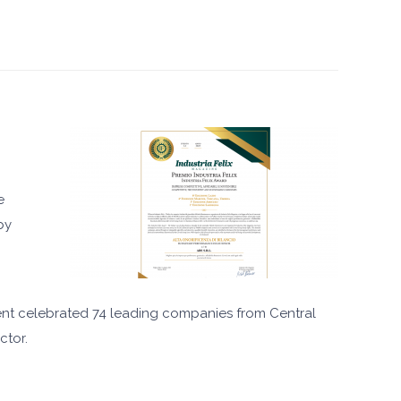
e
by
event celebrated 74 leading companies from Central
ctor.