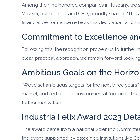
Among the nine honored companies in Tuscany, we stoo
Mazzini, our founder and CEO, proudly shared, “This a
financial performance reflects this dedication, and 
Commitment to Excellence an
Following this, the recognition propels us to further
clear, practical approach, we remain forward-looking
Ambitious Goals on the Horizo
“We’ve set ambitious targets for the next three years
market, and reduce our environmental footprint. Thes
further motivation.”
Industria Felix Award 2023 Deta
The award came from a national Scientific Committee, 
the event, supported by esteemed institutions like Cerv