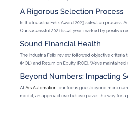
A Rigorous Selection Process
In the Industria Felix Award 2023 selection process,
Our successful 2021 fiscal year, marked by positive r
Sound Financial Health
The Industria Felix review followed objective criteria
(MOL) and Return on Equity (ROE). We’ve maintained
Beyond Numbers: Impacting S
At
Ars Automation
, our focus goes beyond mere numb
model, an approach we believe paves the way for a 