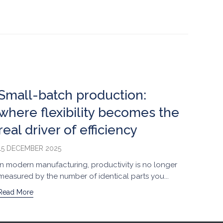
Small-batch production:
O-r
where flexibility becomes the
per
real driver of efficiency
sm
15 DECEMBER 2025
21 NO
In modern manufacturing, productivity is no longer
Small
measured by the number of identical parts you...
among
Read More
Read 