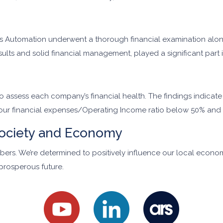
 Ars Automation underwent a thorough financial examination alo
esults and solid financial management, played a significant part
 to assess each company’s financial health. The findings indicat
 our financial expenses/Operating Income ratio below 50% and 
ociety and Economy
ers. We’re determined to positively influence our local econo
prosperous future.