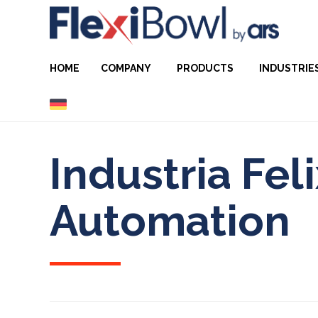
HOME
COMPANY
PRODUCTS
INDUSTRIE
Industria Fel
Automation