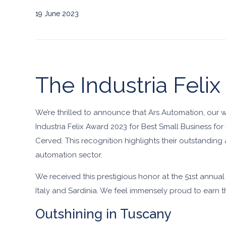
19 June 2023
The Industria Felix
We’re thrilled to announce that Ars Automation, our 
Industria Felix Award 2023 for Best Small Business f
Cerved. This recognition highlights their outstanding
automation sector.
We received this prestigious honor at the 51st annua
Italy and Sardinia. We feel immensely proud to earn the
Outshining in Tuscany