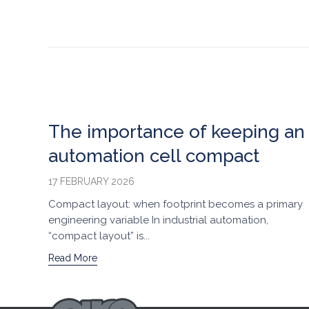
The importance of keeping an
automation cell compact
17 FEBRUARY 2026
Compact layout: when footprint becomes a primary
engineering variable In industrial automation,
“compact layout” is...
Read More