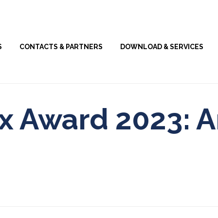
Skip
S
CONTACTS & PARTNERS
DOWNLOAD & SERVICES
to
content
ix Award 2023: A