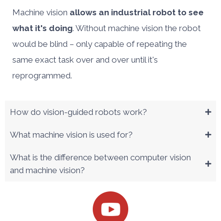
Machine vision
allows an industrial robot to see
what it's doing
. Without machine vision the robot
would be blind – only capable of repeating the
same exact task over and over until it's
reprogrammed.
How do vision-guided robots work?
What machine vision is used for?
What is the difference between computer vision
and machine vision?