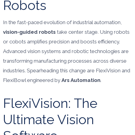
Robots
In the fast-paced evolution of industrial automation,
vision-guided robots
take center stage. Using robots
or cobots amplifies precision and boosts efficiency.
Advanced vision systems and robotic technologies are
transforming manufacturing processes across diverse
industries. Spearheading this change are FlexiVision and
FlexiBowl engineered by
Ars Automation
.
FlexiVision: The
Ultimate Vision