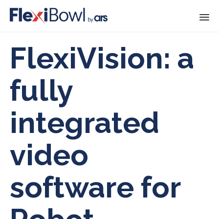
Skip
FlexiVision: a
to
content
fully
integrated
video
software for