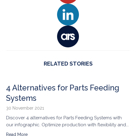
RELATED STORIES
4 Alternatives for Parts Feeding
Systems
30 November 2021
Discover 4 alternatives for Parts Feeding Systems with
our infographic. Optimize production with flexibility and...
Read More