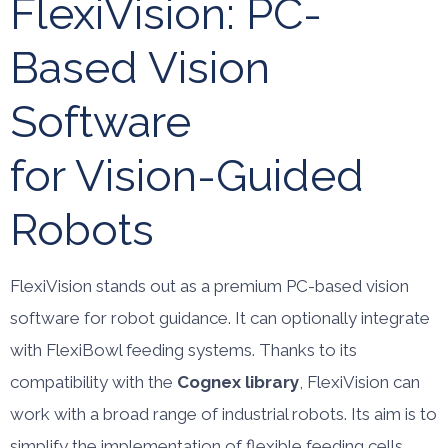
FlexiVision: PC-
Based Vision
Software
for Vision-Guided
Robots
FlexiVision stands out as a premium PC-based vision
software for robot guidance. It can optionally integrate
with FlexiBowl feeding systems. Thanks to its
compatibility with the
Cognex library
, FlexiVision can
work with a broad range of industrial robots. Its aim is to
simplify the implementation of flexible feeding cells.