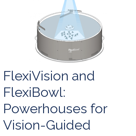
FlexiVision and
FlexiBowl:
Powerhouses for
Vision-Guided