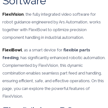
Software
FlexiVision
, the fully integrated video software for
robot guidance engineered by Ars Automation, works
together with FlexiBowl to optimize precision
component handling in industrial automation.
FlexiBowl
, as a smart device for
flexible parts
feeding
, has significantly enhanced robotic automation.
Complemented by FlexiVision, this dynamic
combination enables seamless part feed and handling,
ensuring efficient, safe, and effective operations. On this
page, you can explore the powerful features of
FlexiVision.