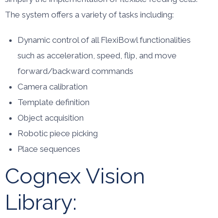
The system offers a variety of tasks including:
Dynamic control of all FlexiBowl functionalities
such as acceleration, speed, flip, and move
forward/backward commands
Camera calibration
Template definition
Object acquisition
Robotic piece picking
Place sequences
Cognex Vision
Library: