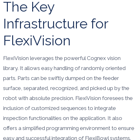
The Key
Infrastructure for
FlexiVision
FlexiVision leverages the powerful Cognex vision
library. It allows easy handling of randomly oriented
parts. Parts can be swiftly dumped on the feeder
surface, separated, recognized, and picked up by the
robot with absolute precision. FlexiVision foresees the
inclusion of customized sequences to integrate
inspection functionalities on the application. It also
offers a simplified programming environment to ensure
easy and successful integration of FlexiBowl systems.