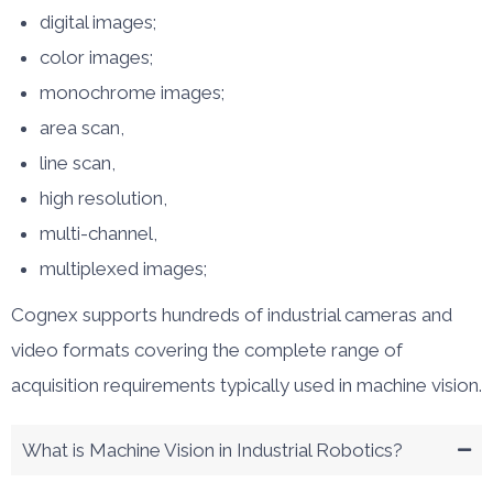
digital images;
color images;
monochrome images;
area scan,
line scan,
high resolution,
multi-channel,
multiplexed images;
Cognex supports hundreds of industrial cameras and
video formats covering the complete range of
acquisition requirements typically used in machine vision.
What is Machine Vision in Industrial Robotics?