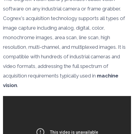
software on any industrial camera or frame grabber.
Cognex's acquisition technology supports all types of
image capture including analog, digital, color,
monochrome images, area scan, line scan, high
resolution, multi-channel, and multiplexed images. It is
compatible with hundreds of industrial cameras and
video formats, addressing the full spectrum of
acquisition requirements typically used in
machine
vision
.