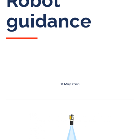
Robot
guidance
11 May 2020