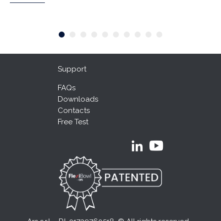
Support
FAQs
Downloads
Contacts
Free Test