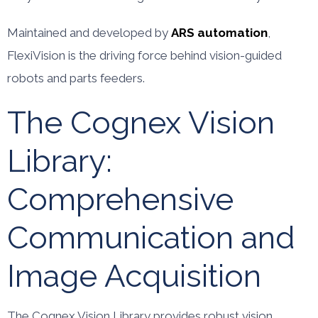
Maintained and developed by
ARS automation
,
FlexiVision is the driving force behind vision-guided
robots and parts feeders.
The Cognex Vision
Library:
Comprehensive
Communication and
Image Acquisition
The Cognex Vision Library provides robust vision