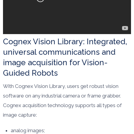
Cognex Vision Library: Integrated,
universal communications and
image acquisition for Vision-
Guided Robots
With Cognex Vision Library, users get robust vision
software on any industrial camera or frame grabber.
Cognex acquisition technology supports all types of
image capture:
analog images;